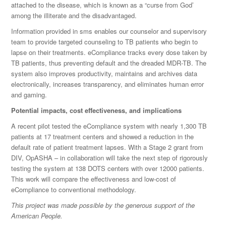
attached to the disease, which is known as a “curse from God’
among the illiterate and the disadvantaged.
Information provided in sms enables our counselor and supervisory
team to provide targeted counseling to TB patients who begin to
lapse on their treatments. eCompliance tracks every dose taken by
TB patients, thus preventing default and the dreaded MDR-TB. The
system also improves productivity, maintains and archives data
electronically, increases transparency, and eliminates human error
and gaming.
Potential impacts, cost effectiveness, and implications
A recent pilot tested the eCompliance system with nearly 1,300 TB
patients at 17 treatment centers and showed a reduction in the
default rate of patient treatment lapses. With a Stage 2 grant from
DIV, OpASHA – in collaboration will take the next step of rigorously
testing the system at 138 DOTS centers with over 12000 patients.
This work will compare the effectiveness and low-cost of
eCompliance to conventional methodology.
This project was made possible by the generous support of the
American People.