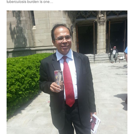
tuberculosis burden is one…