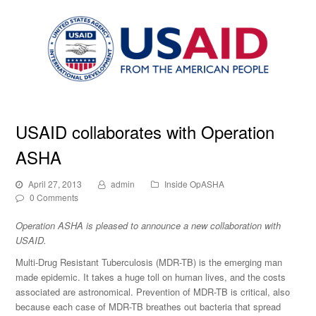
USAID collaborates with Operation
ASHA
April 27, 2013
admin
Inside OpASHA
0 Comments
Operation ASHA is pleased to announce a new collaboration with
USAID.
Multi-Drug Resistant Tuberculosis (MDR-TB) is the emerging man
made epidemic. It takes a huge toll on human lives, and the costs
associated are astronomical. Prevention of MDR-TB is critical, also
because each case of MDR-TB breathes out bacteria that spread