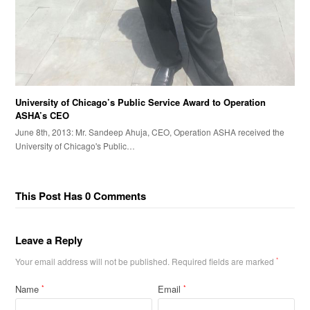
University of Chicago’s Public Service Award to Operation
ASHA’s CEO
June 8th, 2013: Mr. Sandeep Ahuja, CEO, Operation ASHA received the
University of Chicago's Public…
This Post Has 0 Comments
Leave a Reply
Your email address will not be published.
Required fields are marked
*
Name
Email
*
*