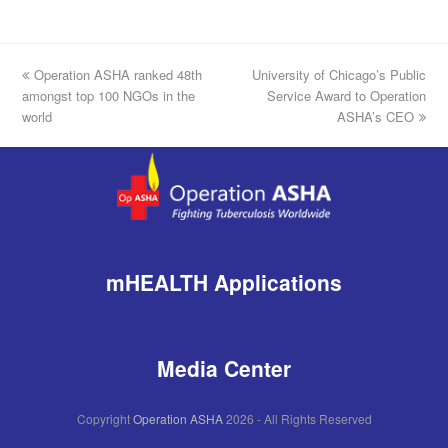
previous
Operation ASHA ranked 48th
University of Chicago’s Public
next
amongst top 100 NGOs in the
post:
post:
Service Award to Operation
world
ASHA’s CEO
mHEALTH Applications
Media Center
Copyright
Operation ASHA
2026 - All Rights Reserved