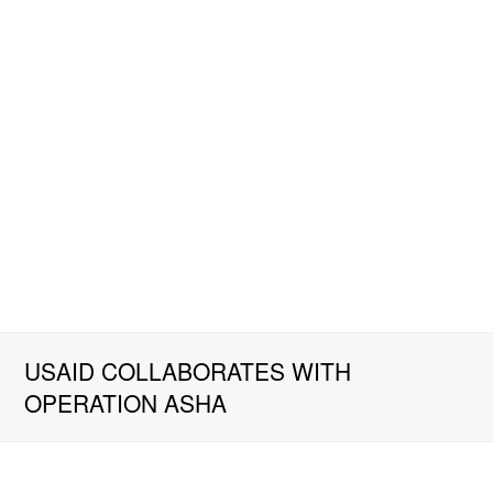
USAID COLLABORATES WITH
OPERATION ASHA