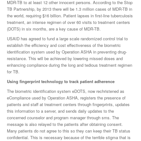
MDR-TB to at least 12 other innocent persons. According to the Stop
TB Partnership, by 2013 there will be 1.3 million cases of MDR-TB in
the world, requiring $16 billion. Patient lapses in first-line tuberculosis
treatment, an intense regimen of over 60 visits to treatment centers
(DOTS) in six months, are a key cause of MDR-TB.
USAID has agreed to fund a large scale randomized control trial to
establish the efficiency and cost effectiveness of the biometric
identification system used by Operation ASHA in preventing drug-
resistance. This will be achieved by lowering missed doses and
enhancing compliance during the long and tedious treatment regimen
for TB.
Using fingerprint technology to track patient adherence
The biometric identification system eDOTS, now rechristened as
eCompliance used by Operation ASHA, registers the presence of
patients and staff at treatment centers through fingerprints, updates
this information to a server, and sends daily updates to the
concerned counselor and program manager through sms. The
message is also relayed to the patients after obtaining consent.
Many patients do not agree to this so they can keep their TB status
confidential. This is necessary because of the terrible stigma that is