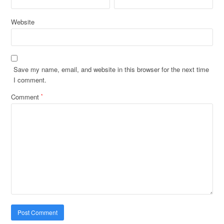
Website
Save my name, email, and website in this browser for the next time
I comment.
Comment
*