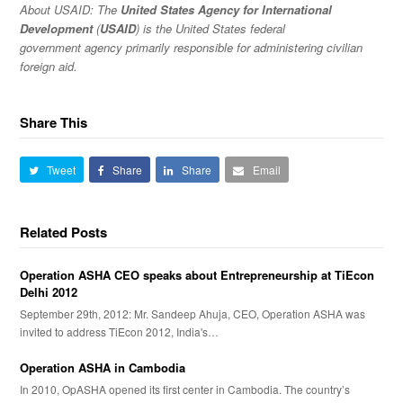
About USAID:
The
United States Agency for International
Development
(
USAID
) is the United States federal
government agency primarily responsible for administering civilian
foreign aid.
Share This
Tweet
Share
Share
Email
Related Posts
Operation ASHA CEO speaks about Entrepreneurship at TiEcon
Delhi 2012
September 29th, 2012: Mr. Sandeep Ahuja, CEO, Operation ASHA was
invited to address TiEcon 2012, India's…
Operation ASHA in Cambodia
In 2010, OpASHA opened its first center in Cambodia. The country’s