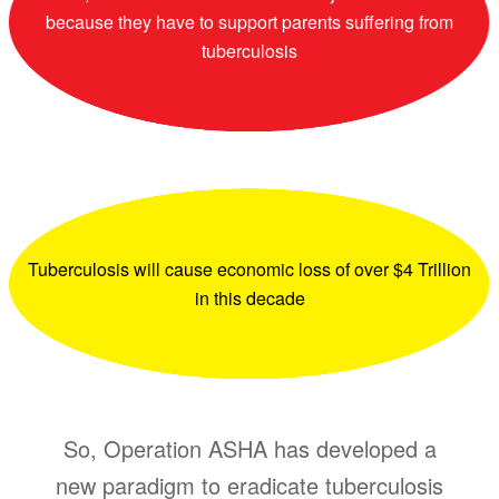
because they have to support parents suffering from
tuberculosis
Tuberculosis will cause economic loss of over $4 Trillion
in this decade
So, Operation ASHA has developed a
new paradigm to eradicate tuberculosis