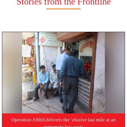
Stories from the Frontline
Operation ASHA delivers the ‘elusive last mile at an
extremely low cost’