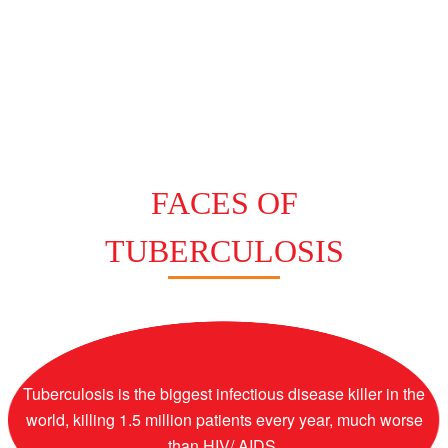
FACES OF
TUBERCULOSIS
Tuberculosis is the biggest infectious disease killer in the
world, killing 1.5 million patients every year, much worse
than HIV/ AIDS.