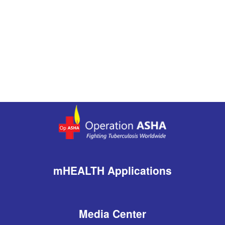
mHEALTH Applications
Media Center