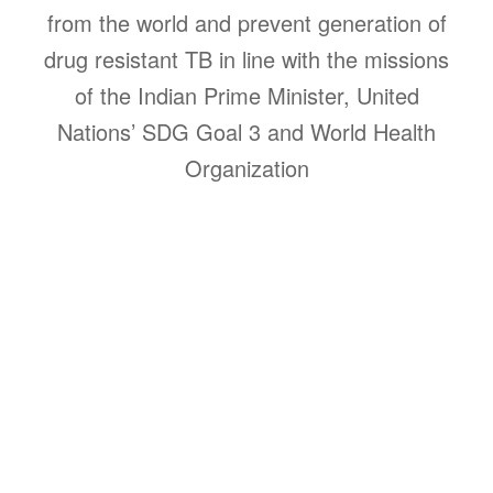
from the world and prevent generation of
drug resistant TB in line with the missions
of the Indian Prime Minister, United
Nations’ SDG Goal 3 and World Health
Organization