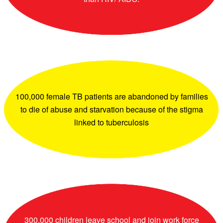
100,000 female TB patients are abandoned by families
to die of abuse and starvation because of the stigma
linked to tuberculosis
300,000 children leave school and join work force