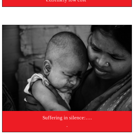
Suffering in silence:….
.