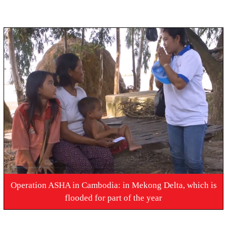
Operation ASHA in Cambodia: in Mekong Delta, which is
flooded for part of the year