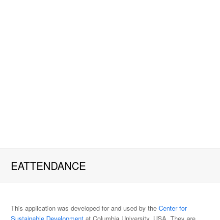
EATTENDANCE
This application was developed for and used by the
Center for
Sustainable Development
at Columbia University, USA. They are