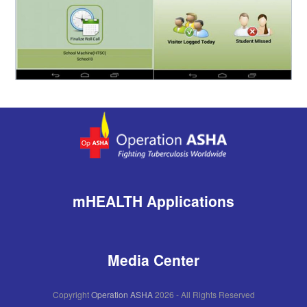
mHEALTH Applications
Media Center
Copyright
Operation ASHA
2026 - All Rights Reserved