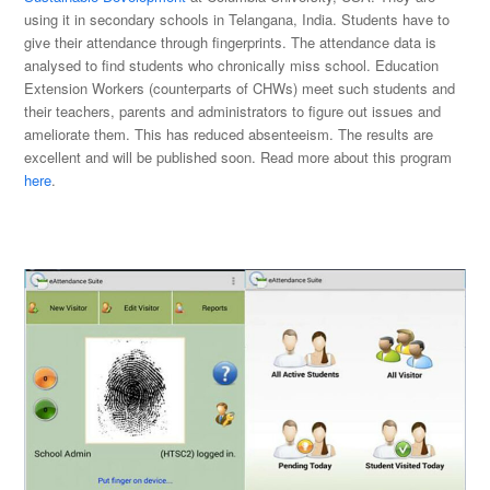
using it in secondary schools in Telangana, India. Students have to
give their attendance through fingerprints. The attendance data is
analysed to find students who chronically miss school. Education
Extension Workers (counterparts of CHWs) meet such students and
their teachers, parents and administrators to figure out issues and
ameliorate them. This has reduced absenteeism. The results are
excellent and will be published soon. Read more about this program
here
.