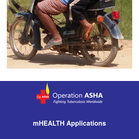
mHEALTH Applications