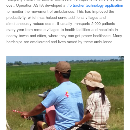
cost, Operation ASHA developed a
trip tracker technology application
to monitor the movement of ambulances. This has improved the
productivity, which has helped serve additional villages and
simultaneously reduce costs. It usually transports 2,000 patients
every year from remote villages to health facilities and hospitals in
nearby towns and cities, where they can get proper healthcare. Many
hardships are ameliorated and lives saved by these ambulance.