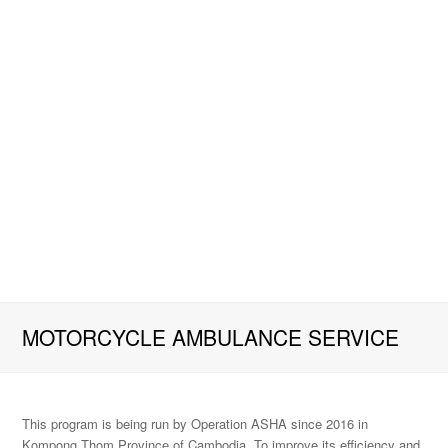
MOTORCYCLE AMBULANCE SERVICE
This program is being run by Operation ASHA since 2016 in
Kompong Thom Province of Cambodia. To improve its efficiency and