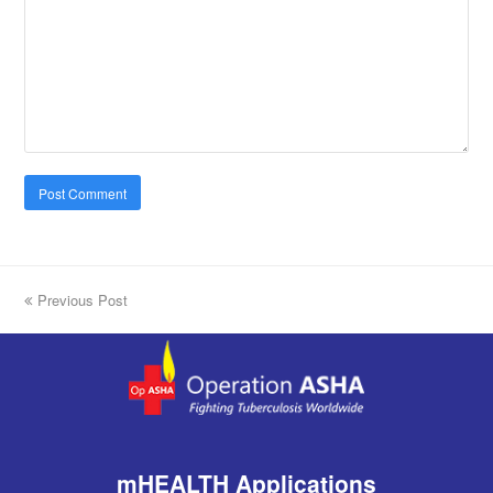
previous
Previous Post
post:
mHEALTH Applications