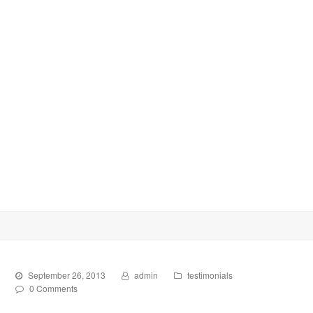
September 26, 2013
admin
testimonials
0 Comments