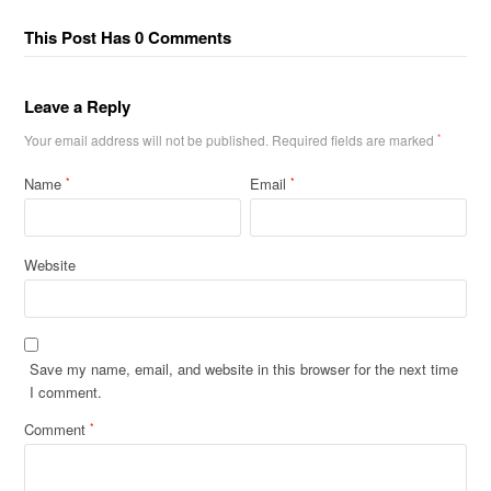
This Post Has 0 Comments
Leave a Reply
Your email address will not be published.
Required fields are marked
*
Name
Email
*
*
Website
Save my name, email, and website in this browser for the next time
I comment.
Comment
*