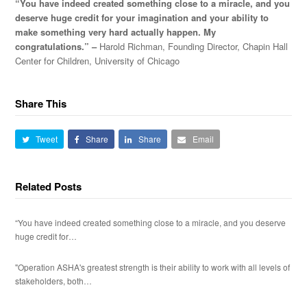
“You have indeed created something close to a miracle, and you
deserve huge credit for your imagination and your ability to
make something very hard actually happen. My
congratulations.” –
Harold Richman, Founding Director, Chapin Hall
Center for Children, University of Chicago
Share This
Tweet
Share
Share
Email
Related Posts
“You have indeed created something close to a miracle, and you deserve
huge credit for…
"Operation ASHA's greatest strength is their ability to work with all levels of
stakeholders, both…