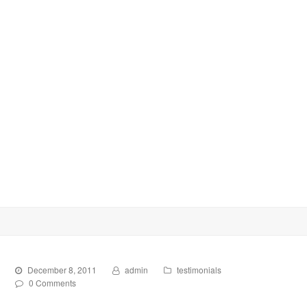
December 8, 2011
admin
testimonials
0 Comments