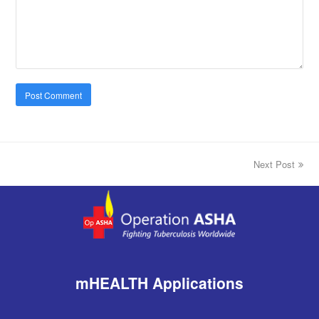
Next Post
next
post:
mHEALTH Applications