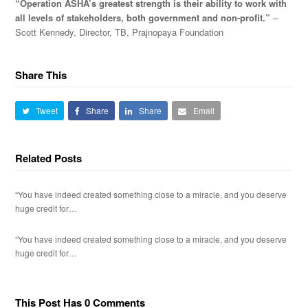
“Operation ASHA’s greatest strength is their ability to work with
all levels of stakeholders, both government and non-profit.”
–
Scott Kennedy, Director, TB, Prajnopaya Foundation
Share This
Tweet
Share
Share
Email
Related Posts
“You have indeed created something close to a miracle, and you deserve
huge credit for…
“You have indeed created something close to a miracle, and you deserve
huge credit for…
This Post Has 0 Comments