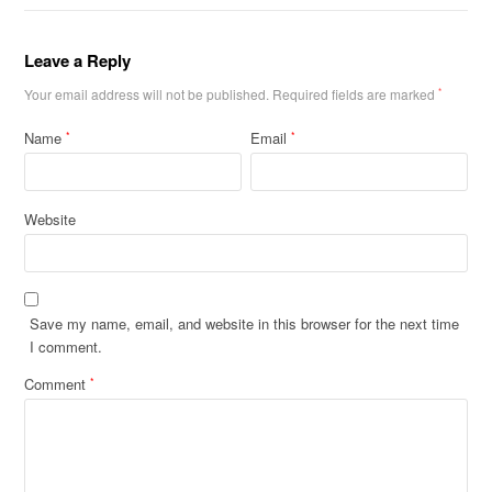
Leave a Reply
Your email address will not be published.
Required fields are marked
*
Name
Email
*
*
Website
Save my name, email, and website in this browser for the next time
I comment.
Comment
*