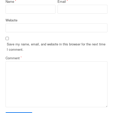
Name
Email
*
*
Website
Save my name, email, and website in this browser for the next time
I comment.
Comment
*