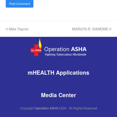
previous
Mike Traynor
MARILYN R. DIAMOND
next
post:
post:
mHEALTH Applications
Media Center
Copyright
Operation ASHA
2026 - All Rights Reserved