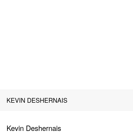
KEVIN DESHERNAIS
Kevin Deshernais