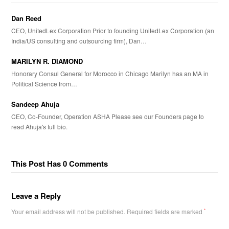
Dan Reed
CEO, UnitedLex Corporation Prior to founding UnitedLex Corporation (an
India/US consulting and outsourcing firm), Dan…
MARILYN R. DIAMOND
Honorary Consul General for Morocco in Chicago Marilyn has an MA in
Political Science from…
Sandeep Ahuja
CEO, Co-Founder, Operation ASHA Please see our Founders page to
read Ahuja's full bio.
This Post Has 0 Comments
Leave a Reply
Your email address will not be published.
Required fields are marked
*