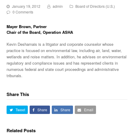
January 19, 2012
admin
Board of Directors (U.S.)
0 Comments
Mayer Brown
, Partner
Chair of the Board, Operation ASHA
Kevin Desharnais is a litigator and corporate counselor whose
practice is focused on environmental law, including air, land, water,
wetlands and noise matters. In addition, he advises on environmental
regulatory and compliance issues and has represented clients in
numerous federal and state court proceedings and administrative
tribunals.
Share This
Tweet
Share
Share
Email
Related Posts