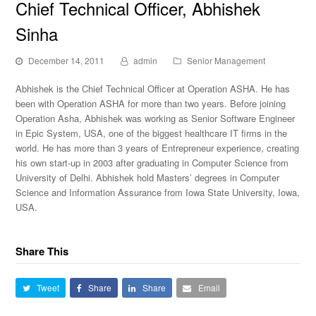
Chief Technical Officer, Abhishek
Sinha
December 14, 2011
admin
Senior Management
Abhishek is the Chief Technical Officer at Operation ASHA. He has
been with Operation ASHA for more than two years. Before joining
Operation Asha, Abhishek was working as Senior Software Engineer
in Epic System, USA, one of the biggest healthcare IT firms in the
world. He has more than 3 years of Entrepreneur experience, creating
his own start-up in 2003 after graduating in Computer Science from
University of Delhi. Abhishek hold Masters’ degrees in Computer
Science and Information Assurance from Iowa State University, Iowa,
USA.
Share This
Tweet
Share
Share
Email