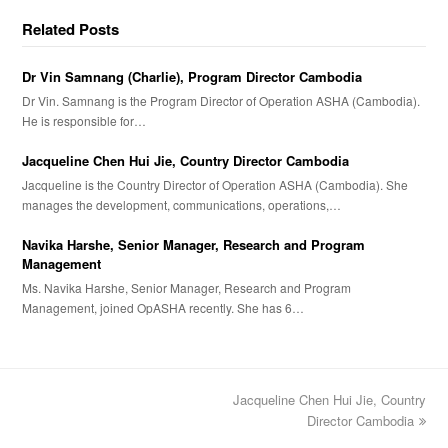
Related Posts
Dr Vin Samnang (Charlie), Program Director Cambodia
Dr Vin. Samnang is the Program Director of Operation ASHA (Cambodia).
He is responsible for…
Jacqueline Chen Hui Jie, Country Director Cambodia
Jacqueline is the Country Director of Operation ASHA (Cambodia). She
manages the development, communications, operations,…
Navika Harshe, Senior Manager, Research and Program
Management
Ms. Navika Harshe, Senior Manager, Research and Program
Management, joined OpASHA recently. She has 6…
Jacqueline Chen Hui Jie, Country
next
post:
Director Cambodia