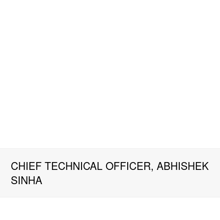
CHIEF TECHNICAL OFFICER, ABHISHEK
SINHA