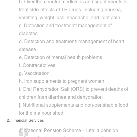
b. Over-the-counter medicines and supplements to
treat side-effects of TB drugs, including nausea,
vomiting, weight loss, headache, and joint pain.
c. Detection and treatment/ management of
diabetes
d. Detection and treatment/ management of heart
disease
e. Detection of mental health problems
f. Contraceptives
g. Vaccination
h. Iron supplements to pregnant women
i. Oral Rehydration Salt (ORS) to prevent deaths of
children from diarrhea and dehydration
j. Nutritional supplements and non-perishable food
for the malnourished.
2. Financial Services
a. National Pension Scheme – Lite: a pension