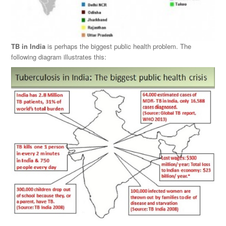
TB in India
is perhaps the biggest public health problem. The
following diagram illustrates this: