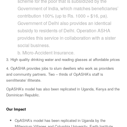
scheme for the poor that is subsidized by the
Government of India, which matches beneficiaries’
contribution 100% (up to Rs. 1000 = $16, pa).
Government of Delhi also provides an identical
subsidy to residents of Delhi. Operation ASHA
provides this service in collaboration with a sister
social business.
b. Micro-Accident Insurance.
3. High quality drinking water and reading glasses at affordable prices
4. OpASHA provides jobs to slum dwellers who work as providers
and community partners. Two – thirds of OpASHA’s staff is
semiliterate/ illiterate.
OpASHA’s model has also been replicated in Uganda, Kenya and the
Dominican Republic.
Our Impact
OpASHA’s model has been replicated in Uganda by the
Millennium Villages and Columbia University, Earth Institute.