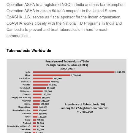
Operation ASHA is a registered NGO in India and has tax exemption.
Operation ASHA is also a 501(c)3 nonprofit in the United States.
OpASHA U.S. serves as fiscal sponsor for the Indian organization.
OpASHA works closely with the National TB Programs in India and
Cambodia to prevent and treat tuberculosis in hard-to-reach
communities.
Tuberculosis Worldwide