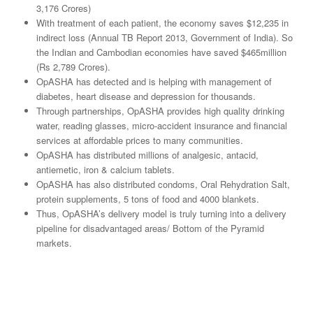
3,176 Crores)
With treatment of each patient, the economy saves $12,235 in
indirect loss (Annual TB Report 2013, Government of India). So
the Indian and Cambodian economies have saved $465million
(Rs 2,789 Crores).
OpASHA has detected and is helping with management of
diabetes, heart disease and depression for thousands.
Through partnerships, OpASHA provides high quality drinking
water, reading glasses, micro-accident insurance and financial
services at affordable prices to many communities.
OpASHA has distributed millions of analgesic, antacid,
antiemetic, iron & calcium tablets.
OpASHA has also distributed condoms, Oral Rehydration Salt,
protein supplements, 5 tons of food and 4000 blankets.
Thus, OpASHA’s delivery model is truly turning into a delivery
pipeline for disadvantaged areas/ Bottom of the Pyramid
markets.