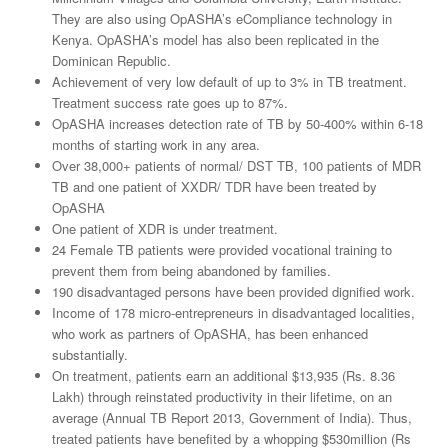
They are also using OpASHA’s eCompliance technology in
Kenya. OpASHA’s model has also been replicated in the
Dominican Republic.
Achievement of very low default of up to 3% in TB treatment.
Treatment success rate goes up to 87%.
OpASHA increases detection rate of TB by 50-400% within 6-18
months of starting work in any area.
Over 38,000+ patients of normal/ DST TB, 100 patients of MDR
TB and one patient of XXDR/ TDR have been treated by
OpASHA
One patient of XDR is under treatment.
24 Female TB patients were provided vocational training to
prevent them from being abandoned by families.
190 disadvantaged persons have been provided dignified work.
Income of 178 micro-entrepreneurs in disadvantaged localities,
who work as partners of OpASHA, has been enhanced
substantially.
On treatment, patients earn an additional $13,935 (Rs. 8.36
Lakh) through reinstated productivity in their lifetime, on an
average (Annual TB Report 2013, Government of India). Thus,
treated patients have benefited by a whopping $530million (Rs