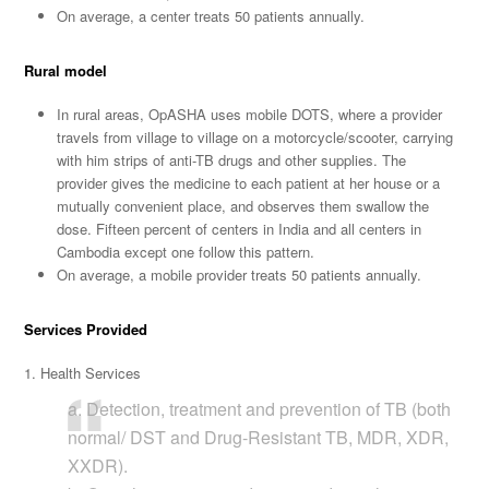
On average, a center treats 50 patients annually.
Rural model
In rural areas, OpASHA uses mobile DOTS, where a provider
travels from village to village on a motorcycle/scooter, carrying
with him strips of anti-TB drugs and other supplies. The
provider gives the medicine to each patient at her house or a
mutually convenient place, and observes them swallow the
dose. Fifteen percent of centers in India and all centers in
Cambodia except one follow this pattern.
On average, a mobile provider treats 50 patients annually.
Services Provided
1. Health Services
a. Detection, treatment and prevention of TB (both
normal/ DST and Drug-Resistant TB, MDR, XDR,
XXDR).