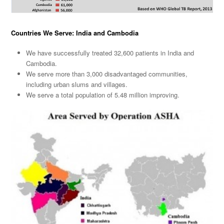
Countries We Serve: India and Cambodia
We have successfully treated 32,600 patients in India and
Cambodia.
We serve more than 3,000 disadvantaged communities,
including urban slums and villages.
We serve a total population of 5.48 million improving.