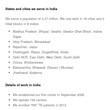
States and cities we serve in India
We serve a population of 4.37 million. We now work in 16 cities and 2
tribal blocks in 8 states.
Madhya Pradesh:
Bhopal, Gwalior, Gwalior Ghati Block, Indore,
Sagar
Uttar Pradesh:
Moradabad
Rajasthan:
Jaipur
Chattisgarh:
Raipur, Durg&Bhilai, Korba
Delhi NCR:
East Delhi, West Delhi, South Delhi
Orissa:
Bhubaneswar
Maharashtra:
Bhiwandi, Dharavi ( Mumbai)
Jharkhand:
Koderma
Details of work in India
We established our first center in September 2006.
We operate 194 centers.
We enrolled 7597 TB patients in 2013.