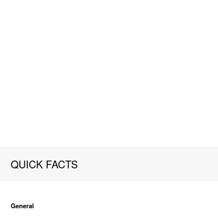
QUICK FACTS
General