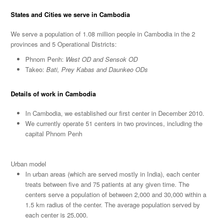
States and Cities we serve in Cambodia
We serve a population of 1.08 million people in Cambodia in the 2
provinces and 5 Operational Districts:
Phnom Penh:
West OD
and Sensok OD
Takeo:
Bati, Prey Kabas and Daunkeo ODs
Details of work in Cambodia
In Cambodia, we established our first center in December 2010.
We currently operate 51 centers in two provinces, including the
capital Phnom Penh
Urban model
In urban areas (which are served mostly in India), each center
treats between five and 75 patients at any given time. The
centers serve a population of between 2,000 and 30,000 within a
1.5 km radius of the center. The average population served by
each center is 25,000.