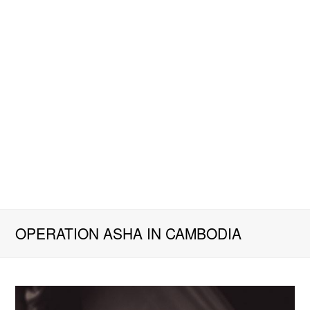
OPERATION ASHA IN CAMBODIA