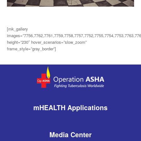
[mk_gallery
images=”7756,7762,7761,7759,7758,7757,7752,7755,7754,7753,7763,776
height=”230″ hover_scenarios=”slow_zoom”
frame_style=”gray_border”]
mHEALTH Applications
Media Center