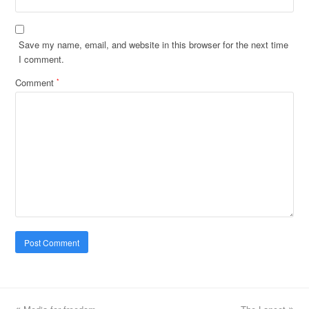
Save my name, email, and website in this browser for the next time
I comment.
Comment
*