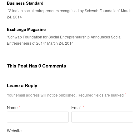
Business Standard
"2 Indian social entrepreneurs recognised by Schwab Foundation" March
24, 2014
Exchange Magazine
"Schwab Foundation for Social Entrepreneurship Announces Social
Entrepreneurs of 2014" March 24, 2014
This Post Has 0 Comments
Leave a Reply
Your email address will not be published.
Required fields are marked
*
Name
Email
*
*
Website