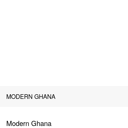
MODERN GHANA
Modern Ghana