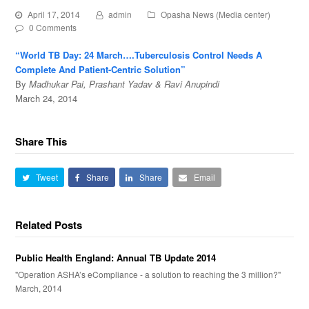
April 17, 2014
admin
Opasha News (Media center)
0 Comments
“World TB Day: 24 March….Tuberculosis Control Needs A
Complete And Patient-Centric Solution”
By
Madhukar Pai, Prashant Yadav & Ravi Anupindi
March 24, 2014
Share This
Tweet
Share
Share
Email
Related Posts
Public Health England: Annual TB Update 2014
"Operation ASHA’s eCompliance - a solution to reaching the 3 million?"
March, 2014