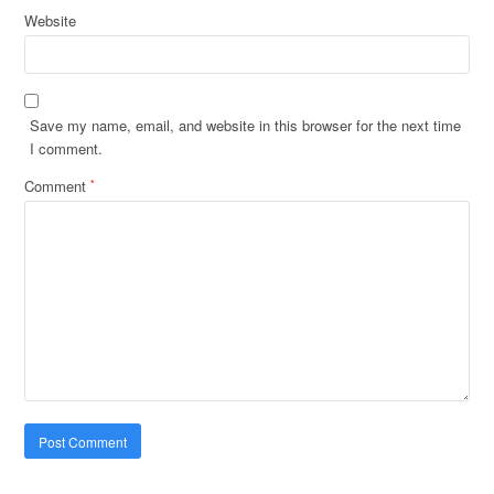
Website
Save my name, email, and website in this browser for the next time
I comment.
Comment
*