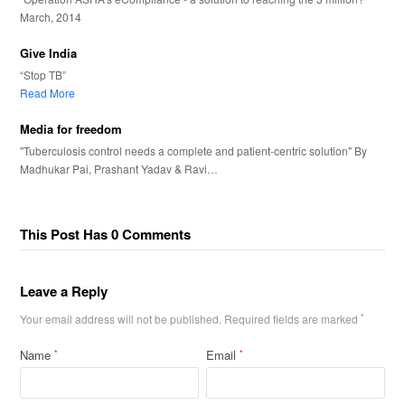
March, 2014
Give India
“Stop TB”
Read More
Media for freedom
"Tuberculosis control needs a complete and patient-centric solution" By
Madhukar Pai, Prashant Yadav & Ravi…
This Post Has 0 Comments
Leave a Reply
Your email address will not be published.
Required fields are marked
*
Name
Email
*
*