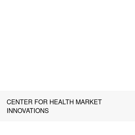
CENTER FOR HEALTH MARKET
INNOVATIONS