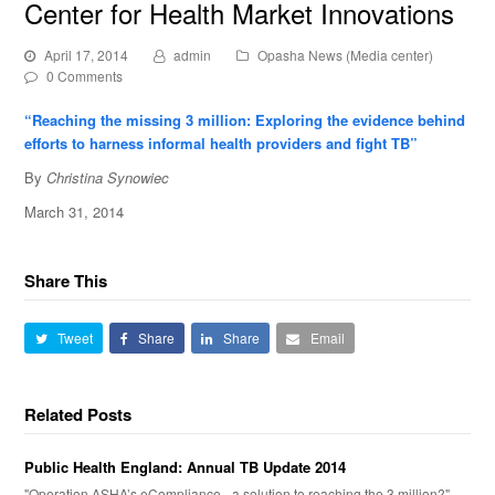
Center for Health Market Innovations
April 17, 2014
admin
Opasha News (Media center)
0 Comments
“Reaching the missing 3 million: Exploring the evidence behind
efforts to harness informal health providers and fight TB”
By
Christina Synowiec
March 31, 2014
Share This
Tweet
Share
Share
Email
Related Posts
Public Health England: Annual TB Update 2014
"Operation ASHA’s eCompliance - a solution to reaching the 3 million?"