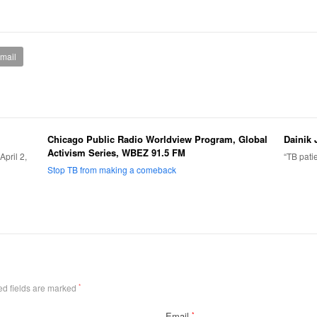
mail
Chicago Public Radio Worldview Program, Global
Dainik 
Activism Series, WBEZ 91.5 FM
pril 2,
“TB pati
Stop TB from making a comeback
ed fields are marked
*
Email
*