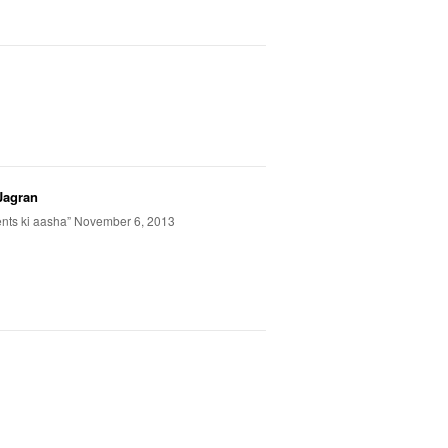
Jagran
ents ki aasha” November 6, 2013