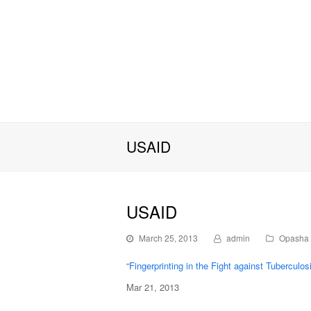
USAID
USAID
March 25, 2013
admin
Opasha 
“
Fingerprinting in the Fight against Tuberculos
Mar 21, 2013