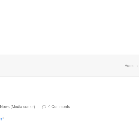
Home
News (Media center)
0 Comments
is
”