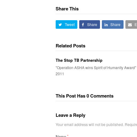
Share This
Tweet
Share
Share
E
Related Posts
The Stop TB Partnership
"Operation ASHA wins Spirit of Humanity Award" A
2011
This Post Has 0 Comments
Leave a Reply
Your email address will not be published.
Requir
Name
*