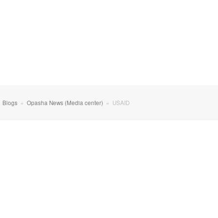
»
Blogs
»
Opasha News (Media center)
»
USAID