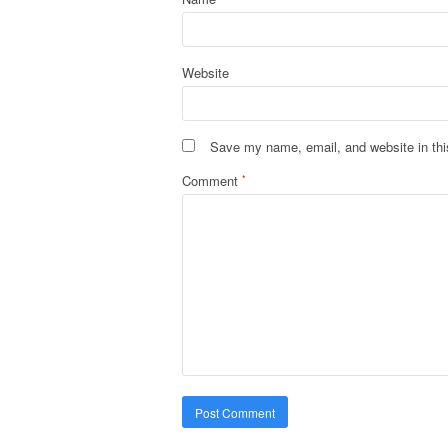
Website
Save my name, email, and website in thi
Comment
*