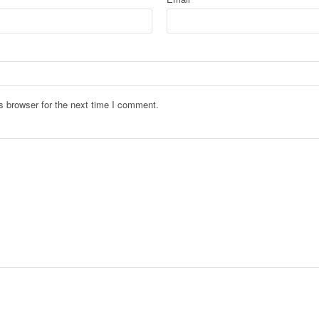
s browser for the next time I comment.