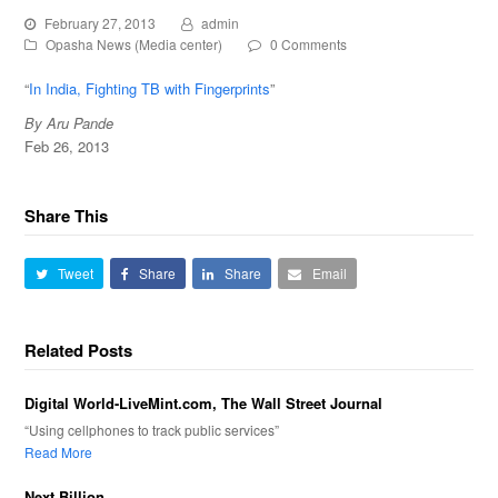
February 27, 2013
admin
Opasha News (Media center)
0 Comments
“
In India, Fighting TB with Fingerprints
”
By Aru Pande
Feb 26, 2013
Share This
Tweet
Share
Share
Email
Related Posts
Digital World-LiveMint.com, The Wall Street Journal
“Using cellphones to track public services”
Read More
Next Billion