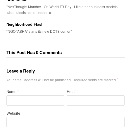
"NexThought Monday - On World TB Day: Like other business models,
tuberculosis control needs a…
Neighborhood Flash
“NGO “ASHA” starts its new DOTS center”
This Post Has 0 Comments
Leave a Reply
Your email address will not be published.
Required fields are marked
*
Name
Email
*
*
Website