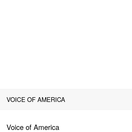
VOICE OF AMERICA
Voice of America