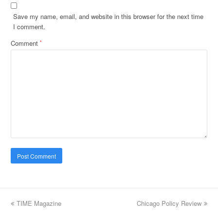
Save my name, email, and website in this browser for the next time
I comment.
Comment
*
previous
TIME Magazine
Chicago Policy Review
next
post:
post: