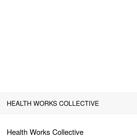
HEALTH WORKS COLLECTIVE
Health Works Collective