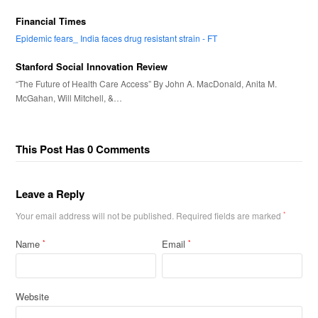
Financial Times
Epidemic fears_ India faces drug resistant strain - FT
Stanford Social Innovation Review
“The Future of Health Care Access” By John A. MacDonald, Anita M.
McGahan, Will Mitchell, &…
This Post Has 0 Comments
Leave a Reply
Your email address will not be published.
Required fields are marked
*
Name
Email
*
*
Website