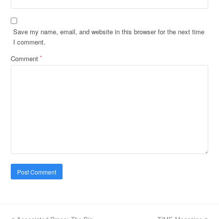
Save my name, email, and website in this browser for the next time
I comment.
Comment
*