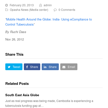
February 20, 2013
admin
Opasha News (Media center)
0 Comments
“
Mobile Health Around the Globe: India- Using eCompliance to
Control Tuberculosis
”
By Ruchi Dass
Nov 26, 2012
Share This
Tweet
Share
Share
Email
Related Posts
South East Asia Globe
Just as real progress was being made, Cambodia is experiencing a
tuberculosis funding gap at…