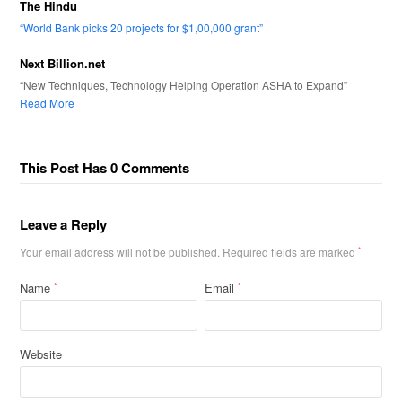
The Hindu
“World Bank picks 20 projects for $1,00,000 grant”
Next Billion.net
“New Techniques, Technology Helping Operation ASHA to Expand”
Read More
This Post Has 0 Comments
Leave a Reply
Your email address will not be published.
Required fields are marked
*
Name
Email
*
*
Website