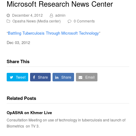
Microsoft Research News Center
December 4, 2012
admin
Opasha News (Media center)
0 Comments
“
Battling Tuberculosis Through Microsoft Technology
”
Dec 03, 2012
Share This
Tweet
Share
Share
Email
Related Posts
OpASHA on Khmer Live
Consultation Meeting on use of technology in tuberculosis and launch of
Biometrics on TV 3.