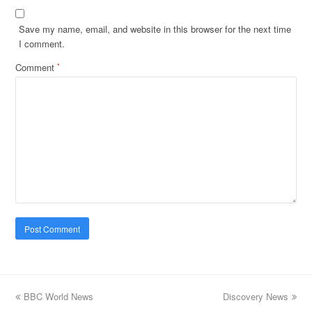
Save my name, email, and website in this browser for the next time
I comment.
Comment
*
previous
BBC World News
Discovery News
next
post:
post: