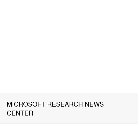
MICROSOFT RESEARCH NEWS
CENTER