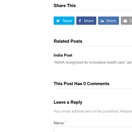
Share This
Tweet
Share
Share
E
Related Posts
India Post
"ASHA recognized for innovative health care" Ja
This Post Has 0 Comments
Leave a Reply
Your email address will not be published.
Requir
Name
*