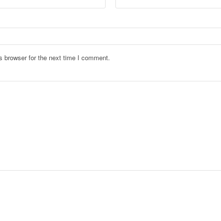
s browser for the next time I comment.