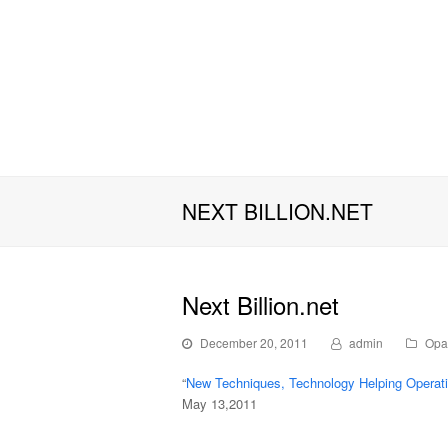
NEXT BILLION.NET
Next Billion.net
December 20, 2011
admin
Opa
“
New Techniques, Technology Helping Opera
May 13,2011