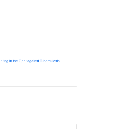
inting in the Fight against Tuberculosis