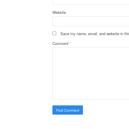
Website
Save my name, email, and website in thi
Comment
*