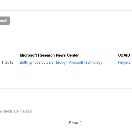
mail
Microsoft Research News Center
USAID
n 1, 2012
Battling Tuberculosis Through Microsoft Technology
Fingerpr
ed fields are marked
*
Email
*