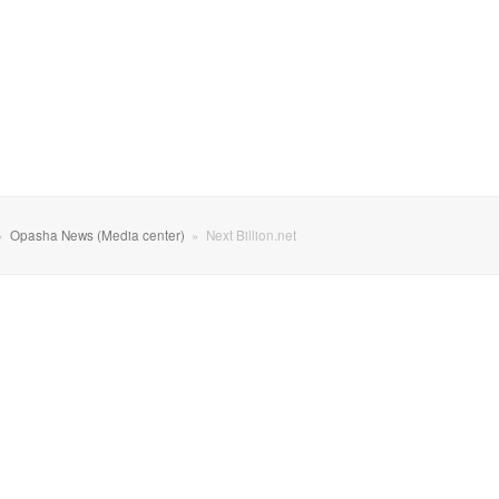
»
Opasha News (Media center)
»
Next Billion.net