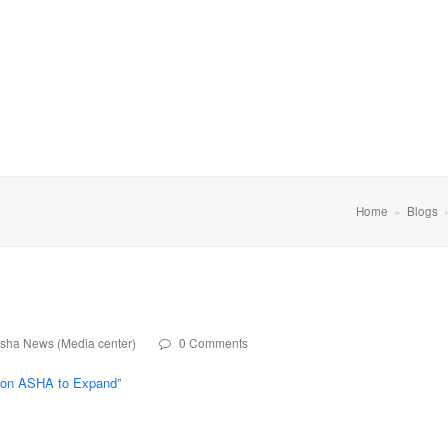
Home
»
Blogs
sha News (Media center)
0 Comments
tion ASHA to Expand
”