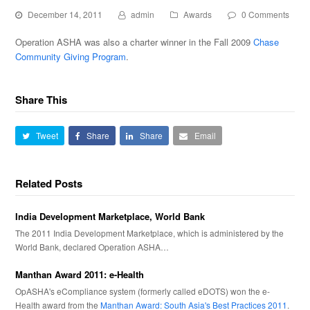
December 14, 2011
admin
Awards
0 Comments
Operation ASHA was also a charter winner in the Fall 2009
Chase
Community Giving Program
.
Share This
Tweet
Share
Share
Email
Related Posts
India Development Marketplace, World Bank
The 2011 India Development Marketplace, which is administered by the
World Bank, declared Operation ASHA…
Manthan Award 2011: e-Health
OpASHA's eCompliance system (formerly called eDOTS) won the e-
Health award from the
Manthan Award: South Asia's Best Practices 2011
.