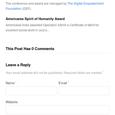
The conference and award are managed by
The Digital Empowerment
Foundation
(DEF).
Americares Spirit of Humanity Award
Americares India awarded Operation ASHA a Certificate of Merit for
excellent social work in Jury’s…
This Post Has 0 Comments
Leave a Reply
Your email address will not be published.
Required fields are marked
*
Name
Email
*
*
Website