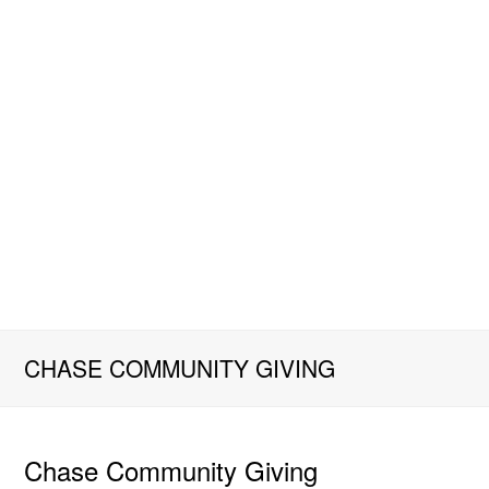
CHASE COMMUNITY GIVING
Chase Community Giving