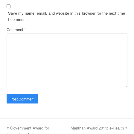
Save my name, email, and website in this browser for the next time
I comment.
Comment
*
previous
Government Award for
Manthan Award 2011: e-Health
next