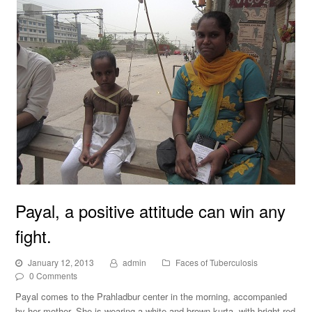
Payal, a positive attitude can win any
fight.
January 12, 2013
admin
Faces of Tuberculosis
0 Comments
Payal comes to the Prahladbur center in the morning, accompanied
by her mother. She is wearing a white and brown kurta, with bright red