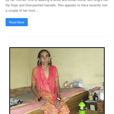
flip flops and blue-painted toenails. She appears to have recently lost
a couple of her front…
Read More