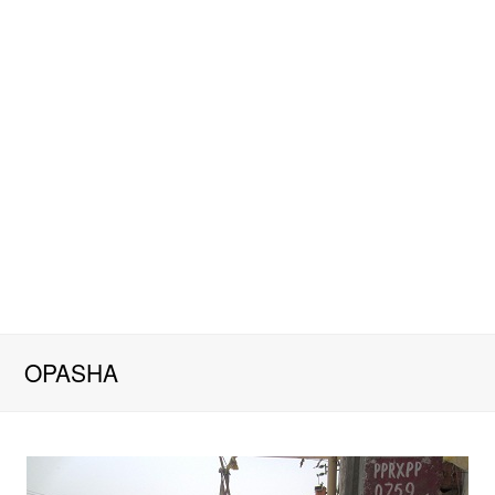
OPASHA