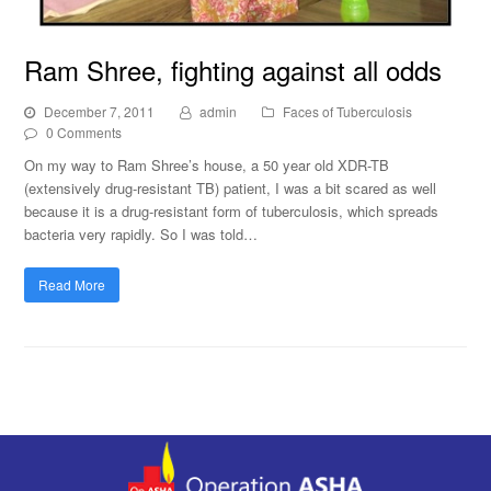
Ram Shree, fighting against all odds
December 7, 2011
admin
Faces of Tuberculosis
0 Comments
On my way to Ram Shree’s house, a 50 year old XDR-TB
(extensively drug-resistant TB) patient, I was a bit scared as well
because it is a drug-resistant form of tuberculosis, which spreads
bacteria very rapidly. So I was told…
Read More