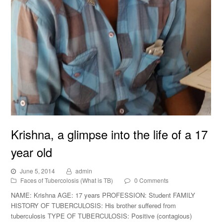
Krishna, a glimpse into the life of a 17
year old
June 5, 2014
admin
Faces of Tubercolosis (What is TB)
0 Comments
NAME: Krishna AGE: 17 years PROFESSION: Student FAMILY
HISTORY OF TUBERCULOSIS: His brother suffered from
tuberculosis TYPE OF TUBERCULOSIS: Positive (contagious)