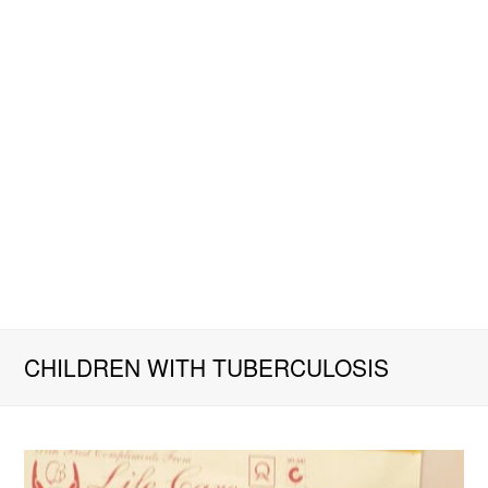
CHILDREN WITH TUBERCULOSIS