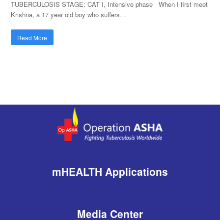
TUBERCULOSIS STAGE: CAT I, Intensive phase When I first meet
Krishna, a 17 year old boy who suffers…
Read More
mHEALTH Applications
Media Center