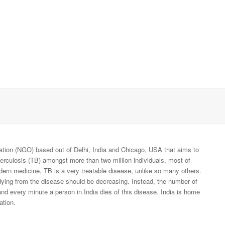
tion (NGO) based out of Delhi, India and Chicago, USA that aims to
berculosis (TB) amongst more than two million individuals, most of
odern medicine, TB is a very treatable disease, unlike so many others.
dying from the disease should be decreasing. Instead, the number of
nd every minute a person in India dies of this disease. India is home
ation.