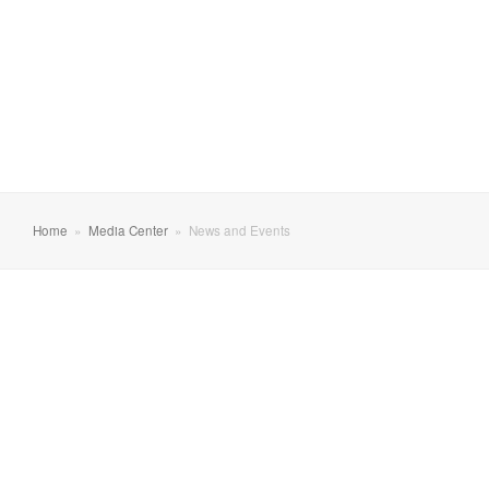
Home
»
Media Center
»
News and Events