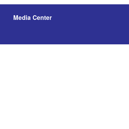
Media Center