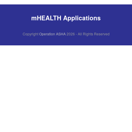
mHEALTH Applications
Copyright
Operation ASHA
2026 - All Rights Reserved