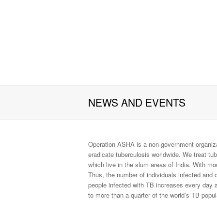
NEWS AND EVENTS
Operation ASHA is a non-government organiza
eradicate tuberculosis worldwide. We treat tu
which live in the slum areas of India. With m
Thus, the number of individuals infected and 
people infected with TB increases every day a
to more than a quarter of the world’s TB popul