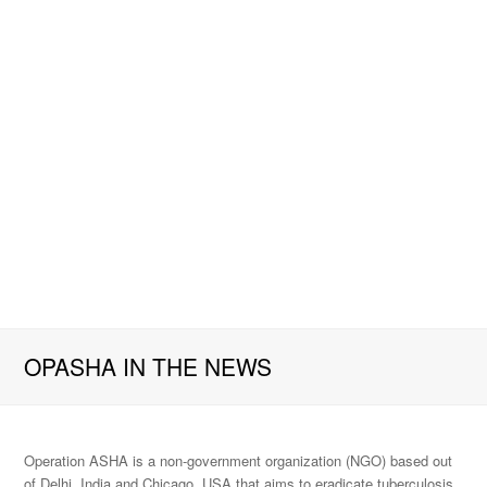
OPASHA IN THE NEWS
Operation ASHA is a non-government organization (NGO) based out
of Delhi, India and Chicago, USA that aims to eradicate tuberculosis