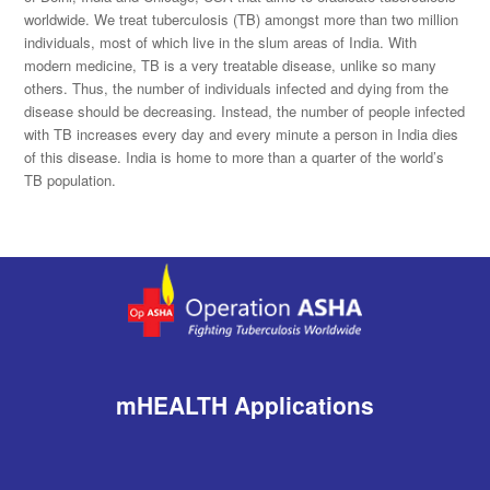
worldwide. We treat tuberculosis (TB) amongst more than two million
individuals, most of which live in the slum areas of India. With
modern medicine, TB is a very treatable disease, unlike so many
others. Thus, the number of individuals infected and dying from the
disease should be decreasing. Instead, the number of people infected
with TB increases every day and every minute a person in India dies
of this disease. India is home to more than a quarter of the world’s
TB population.
mHEALTH Applications