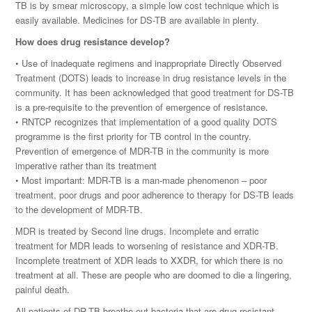
TB is by smear microscopy, a simple low cost technique which is
easily available. Medicines for DS-TB are available in plenty.
How does drug resistance develop?
• Use of inadequate regimens and inappropriate Directly Observed
Treatment (DOTS) leads to increase in drug resistance levels in the
community. It has been acknowledged that good treatment for DS-TB
is a pre-requisite to the prevention of emergence of resistance.
• RNTCP recognizes that implementation of a good quality DOTS
programme is the first priority for TB control in the country.
Prevention of emergence of MDR-TB in the community is more
imperative rather than its treatment
• Most important: MDR-TB is a man-made phenomenon – poor
treatment, poor drugs and poor adherence to therapy for DS-TB leads
to the development of MDR-TB.
MDR is treated by Second line drugs. Incomplete and erratic
treatment for MDR leads to worsening of resistance and XDR-TB.
Incomplete treatment of XDR leads to XXDR, for which there is no
treatment at all. These are people who are doomed to die a lingering,
painful death.
All patients of DR-TB breathe out bacteria that are drug resistant.