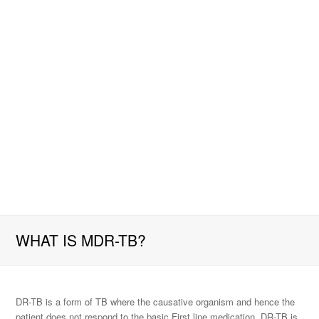
WHAT IS MDR-TB?
DR-TB is a form of TB where the causative organism and hence the
patient does not respond to the basic First line medication. DR-TB is