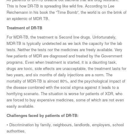
This is how DR-TB is spreading like wild fire. According to Lee
Reichemann in his book the “Time Bomb”, the world is on the brink of
an epidemic of MDR TB.
Treatment of DR-TB
For MDR-TB, the treatment is Second line drugs. Unfortunately,
MDR-TB is typically undetected as we lack the capacity for the lab
tests. Neither the tests nor the medicines are freely available. Very
few patients of MDR are diagnosed and treated by the Government
programs. Even when treatment is started, it is a daunting task,
drugs are toxic, side effects are unacceptable, the treatment lasts for
two years, and six months of daily injections are a norm. The
mortality of MDR-TB is almost 80%, and the psychological impact of
the disease combined with the social stigma against it leads to a
horrifying scenario. The situation is worse for patients of XDR, who
are forced to buy expensive medicines, some of which are not even
easily available.
Challenges faced by patients of DR-TB:
• Discrimination by family, neighbours, landlords, employers, school
authorities.