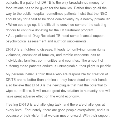
patients. If a patient of DR-TB is the only breadwinner, money for
food rations has to be given for the families. Rather than go all the
way to the public hospital, sometimes patients insist that the NGO
should pay for a test to be done conveniently by a nearby private lab.
• When costs go up, it is difficult to convince some of the existing
donors to continue donating for the TB treatment program.
• ALL patients of Drug Resistant TB need some financial support,
psychological assessment and nutrition supplements.
DR-TB is a frightening disease. It leads to horrifying human rights
violations, disruption of families, and terrible economic loss to
individuals, families, communities and countries. The amount of
suffering these patients endure is unimaginable, their plight is pitiable.
My personal belief is this: those who are responsible for creation of
DR-TB are no better than criminals; they have blood on their hands. I
also believe that DR-TB is the new plague that had the potential to
wipe out millions. It will cause great devastation to humanity and will
have great adverse effect on the world economy.
Treating DR-TB is a challenging task, and there are challenges at
every level. Fortunately, there are good people everywhere, and it is
because of their vision that we can move forward. With their support,