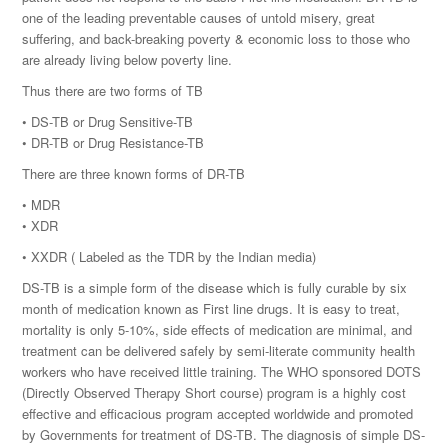
one of the leading preventable causes of untold misery, great
suffering, and back-breaking poverty & economic loss to those who
are already living below poverty line.
Thus there are two forms of TB
• DS-TB or Drug Sensitive-TB
• DR-TB or Drug Resistance-TB
There are three known forms of DR-TB
• MDR
• XDR
• XXDR ( Labeled as the TDR by the Indian media)
DS-TB is a simple form of the disease which is fully curable by six
month of medication known as First line drugs. It is easy to treat,
mortality is only 5-10%, side effects of medication are minimal, and
treatment can be delivered safely by semi-literate community health
workers who have received little training. The WHO sponsored DOTS
(Directly Observed Therapy Short course) program is a highly cost
effective and efficacious program accepted worldwide and promoted
by Governments for treatment of DS-TB. The diagnosis of simple DS-