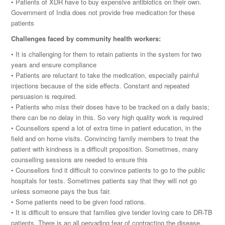
• Patients of XDR have to buy expensive antibiotics on their own.
Government of India does not provide free medication for these
patients
Challenges faced by community health workers:
• It is challenging for them to retain patients in the system for two
years and ensure compliance
• Patients are reluctant to take the medication, especially painful
injections because of the side effects. Constant and repeated
persuasion is required.
• Patients who miss their doses have to be tracked on a daily basis;
there can be no delay in this. So very high quality work is required
• Counsellors spend a lot of extra time in patient education, in the
field and on home visits. Convincing family members to treat the
patient with kindness is a difficult proposition. Sometimes, many
counselling sessions are needed to ensure this
• Counsellors find it difficult to convince patients to go to the public
hospitals for tests. Sometimes patients say that they will not go
unless someone pays the bus fair.
• Some patients need to be given food rations.
• It is difficult to ensure that families give tender loving care to DR-TB
patients. There is an all pervading fear of contracting the disease.