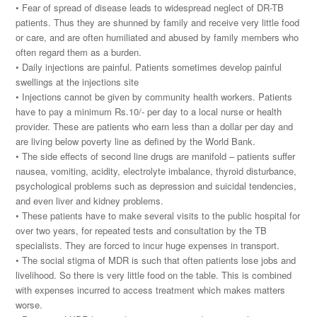
• Fear of spread of disease leads to widespread neglect of DR-TB
patients. Thus they are shunned by family and receive very little food
or care, and are often humiliated and abused by family members who
often regard them as a burden.
• Daily injections are painful. Patients sometimes develop painful
swellings at the injections site
• Injections cannot be given by community health workers. Patients
have to pay a minimum Rs.10/- per day to a local nurse or health
provider. These are patients who earn less than a dollar per day and
are living below poverty line as defined by the World Bank.
• The side effects of second line drugs are manifold – patients suffer
nausea, vomiting, acidity, electrolyte imbalance, thyroid disturbance,
psychological problems such as depression and suicidal tendencies,
and even liver and kidney problems.
• These patients have to make several visits to the public hospital for
over two years, for repeated tests and consultation by the TB
specialists. They are forced to incur huge expenses in transport.
• The social stigma of MDR is such that often patients lose jobs and
livelihood. So there is very little food on the table. This is combined
with expenses incurred to access treatment which makes matters
worse.