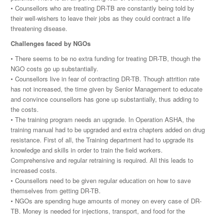
• Counsellors who are treating DR-TB are constantly being told by
their well-wishers to leave their jobs as they could contract a life
threatening disease.
Challenges faced by NGOs
• There seems to be no extra funding for treating DR-TB, though the
NGO costs go up substantially.
• Counsellors live in fear of contracting DR-TB. Though attrition rate
has not increased, the time given by Senior Management to educate
and convince counsellors has gone up substantially, thus adding to
the costs.
• The training program needs an upgrade. In Operation ASHA, the
training manual had to be upgraded and extra chapters added on drug
resistance. First of all, the Training department had to upgrade its
knowledge and skills in order to train the field workers.
Comprehensive and regular retraining is required. All this leads to
increased costs.
• Counsellors need to be given regular education on how to save
themselves from getting DR-TB.
• NGOs are spending huge amounts of money on every case of DR-
TB. Money is needed for injections, transport, and food for the